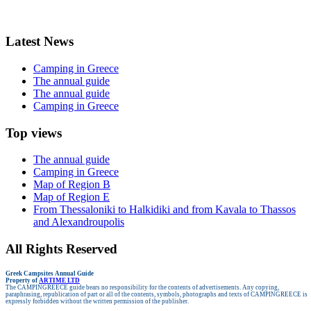
Latest News
Camping in Greece
The annual guide
The annual guide
Camping in Greece
Top views
The annual guide
Camping in Greece
Map of Region B
Map of Region E
From Thessaloniki to Halkidiki and from Kavala to Thassos
and Alexandroupolis
All Rights Reserved
Greek Campsites
Annual Guide
Property of
ARTIME LTD
The CAMPINGREECE guide bears no responsibility for the contents of advertisements.
Any copying,
paraphrasing, republication of part or all of the contents, symbols, photographs and texts of CAMPINGREECE is
expressly forbidden without the written permission of the publisher.