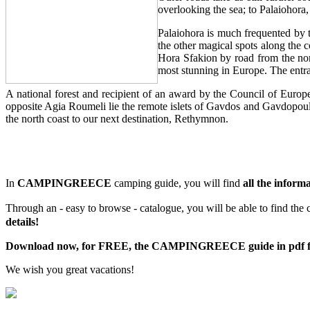
overlooking the sea; to Palaiohora
Palaiohora is much frequented by t
the other magical spots along the 
Hora Sfakion by road from the nor
most stunning in Europe. The entra
A national forest and recipient of an award by the Council of Europe,
opposite Agia Roumeli lie the remote islets of Gavdos and Gavdopoula
the north coast to our next destination, Rethymnon.
In
CAMPINGREECE
camping guide, you will find
all the inform
Through an - easy to browse - catalogue, you will be able to find the 
details!
Download now, for FREE, the CAMPINGREECE guide in pdf f
We wish you great vacations!