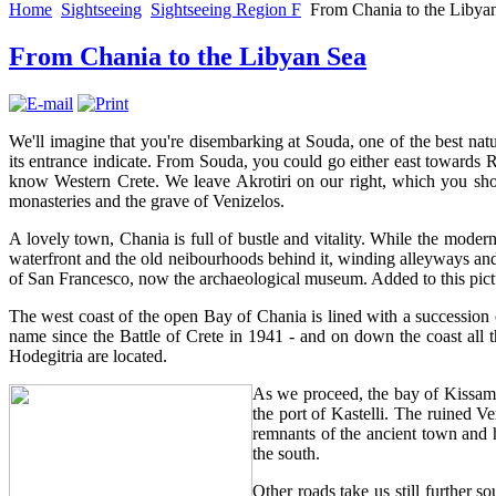
Home
Sightseeing
Sightseeing Region F
From Chania to the Libya
From Chania to the Libyan Sea
We'll imagine that you're disembarking at Souda, one of the best natu
its entrance indicate. From Souda, you could go either east towards R
know Western Crete. We leave Akrotiri on our right, which you shoul
monasteries and the grave of Venizelos.
A lovely town, Chania is full of bustle and vitality. While the modern si
waterfront and the old neibourhoods behind it, winding alleyways and a
of San Francesco, now the archaeological museum. Added to this pict
The west coast of the open Bay of Chania is lined with a succession 
name since the Battle of Crete in 1941 - and on down the coast al
Hodegitria are located.
As we proceed, the bay of Kissamo
the port of Kastelli. The ruined Ve
remnants of the ancient town and ha
the south.
Other roads take us still further 