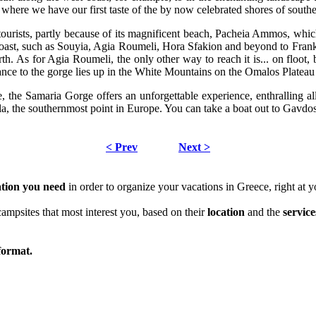
, where we have our first taste of the by now celebrated shores of sout
ourists, partly because of its magnificent beach, Pacheia Ammos, which
coast, such as Souyia, Agia Roumeli, Hora Sfakion and beyond to Franko
th. As for Agia Roumeli, the only other way to reach it is... on floo
nce to the gorge lies up in the White Mountains on the Omalos Plateau
 the Samaria Gorge offers an unforgettable experience, enthralling all
, the southernmost point in Europe. You can take a boat out to Gavdos,
< Prev
Next >
ation
you need
in order to organize your vacations in Greece, right at y
campsites that most interest you, based on their
location
and the
service
ormat.