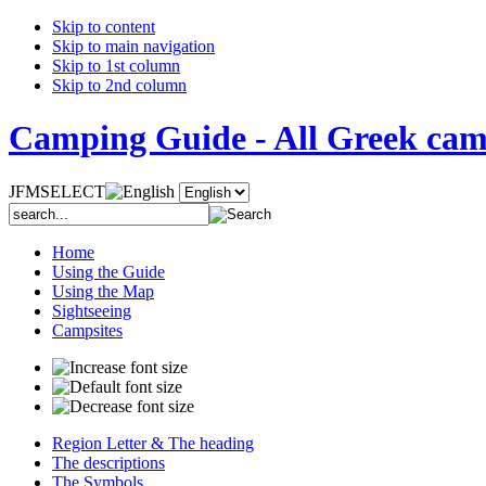
Skip to content
Skip to main navigation
Skip to 1st column
Skip to 2nd column
Camping Guide - All Greek camp
JFMSELECT
Home
Using the Guide
Using the Map
Sightseeing
Campsites
Region Letter & The heading
The descriptions
The Symbols