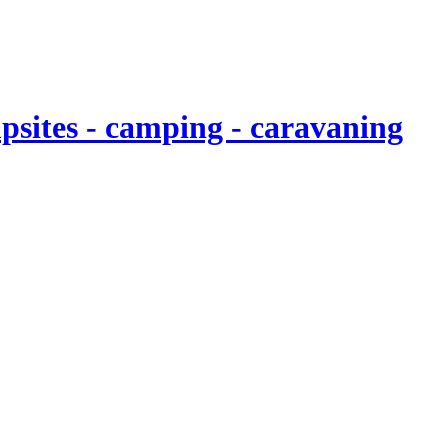
sites - camping - caravaning