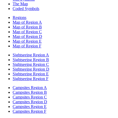
The Map
Coded Symbols
Regions
Map of Region A
Map of Region B
Map of Region C
Map of Region D
Map of Region E
Map of Region F
Sightseeing Region A
Sightseeing Region B
Sightseeing Region C
Sightseeing Region D
Sightseeing Region E
Sightseeing Region F
Campsites Region A
Campsites Region B
Campsites Region C
Campsites Region D
Campsites Region E
Campsites Region F