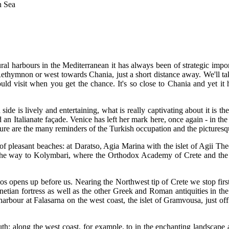
n Sea
ral harbours in the Mediterranean it has always been of strategic import
ethymnon or west towards Chania, just a short distance away. We'll take 
d visit when you get the chance. It's so close to Chania and yet it ha
de is lively and entertaining, what is really captivating about it is the 
n Italianate façade. Venice has left her mark here, once again - in the
ure are the many reminders of the Turkish occupation and the pictures
of pleasant beaches: at Daratso, Agia Marina with the islet of Agii T
l the way to Kolymbari, where the Orthodox Academy of Crete and the 
s opens up before us. Nearing the Northwest tip of Crete we stop first
netian fortress as well as the other Greek and Roman antiquities in the r
rbour at Falasarna on the west coast, the islet of Gramvousa, just off 
south: along the west coast, for example, to in the enchanting landscap