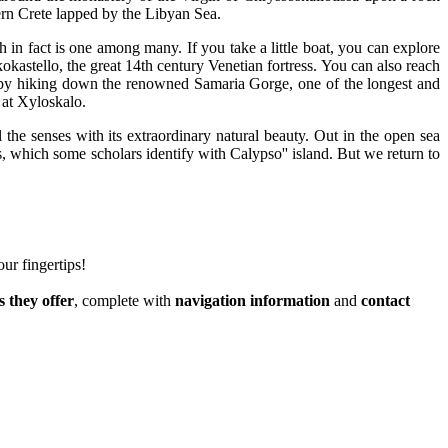
hern Crete lapped by the Libyan Sea.
 in fact is one among many. If you take a little boat, you can explore
kastello, the great 14th century Venetian fortress. You can also reach
t, by hiking down the renowned Samaria Gorge, one of the longest and
 at Xyloskalo.
 the senses with its extraordinary natural beauty. Out in the open sea
 which some scholars identify with Calypso'' island. But we return to
our fingertips!
s they offer
, complete with
navigation information
and
contact