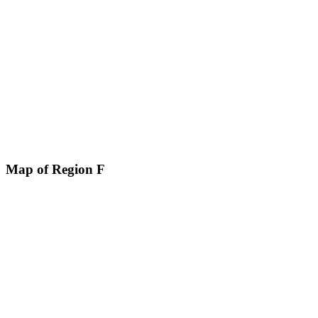
Map of Region F