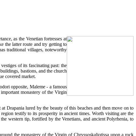
ance, as the Venetian fortresses at
the latter route and try getting to
s traditional villages, noteworthy
vestiges of its fascinating past: the
 buildings, bastions, and the church
que covered market.
heodori opposite, Maleme - a famous
important monastery of the Virgin
 at Drapania lured by the beauty of this beaches and then move on to
egion testify to its prosperity in ancient times. Worth visiting are the
the western tip, fortified by the Venetians, and ancient Polyrhenia, to
e around the monastery of the Virgin of Chryssoskaliotissa upon a rock