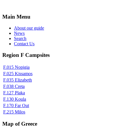
Main Menu
About our guide
News
Search
Contact Us
Region F Campsites
F.015 Nopigia
F.025 Kissamos
F.035 Elizabeth
F.038 Creta
F.127 Plaka
F.130 Koula
F.170 Far Out
F.215 Milos
Map of Greece