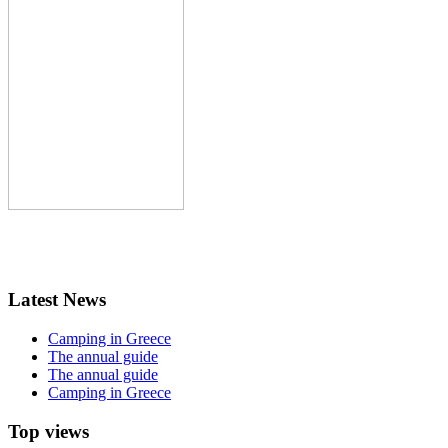
Latest News
Camping in Greece
The annual guide
The annual guide
Camping in Greece
Top views