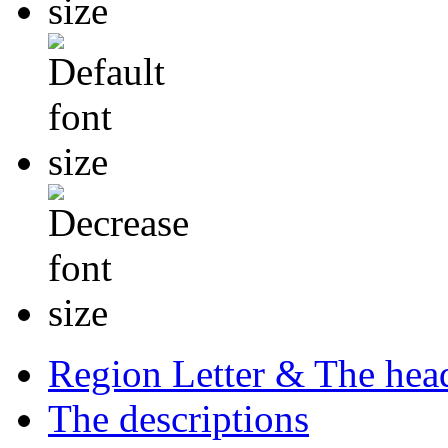
Region Letter & The hea
The descriptions