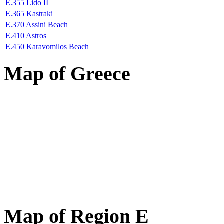
E.355 Lido II
E.365 Kastraki
E.370 Assini Beach
E.410 Astros
E.450 Karavomilos Beach
Map of Greece
Map of Region E