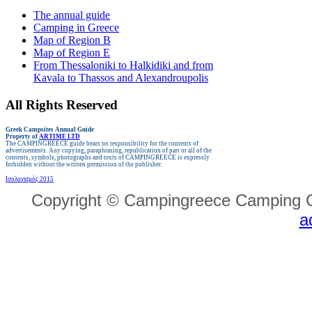
The annual guide
Camping in Greece
Map of Region B
Map of Region E
From Thessaloniki to Halkidiki and from
Kavala to Thassos and Alexandroupolis
All Rights Reserved
Greek Campsites
Annual Guide
Property of
ARTIME LTD
The CAMPINGREECE guide bears no responsibility for the contents of
advertisements.
Any copying, paraphrasing, republication of part or all of the
contents, symbols, photographs and texts of CAMPINGREECE is expressly
forbidden without the written permission of the publisher.
Ισολογισμός 2015
Copyright © Campingreece Camping G
a