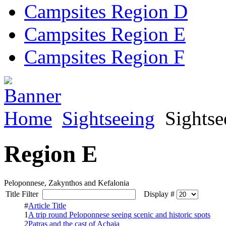
Campsites Region D
Campsites Region E
Campsites Region F
Home
Sightseeing
Sightse
Region E
Peloponnese, Zakynthos and Kefalonia
Title Filter
Display #
#
Article Title
1
A trip round Peloponnese seeing scenic and historic spots
2
Patras and the cast of Achaia