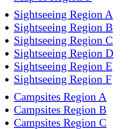
Sightseeing Region A
Sightseeing Region B
Sightseeing Region C
Sightseeing Region D
Sightseeing Region E
Sightseeing Region F
Campsites Region A
Campsites Region B
Campsites Region C