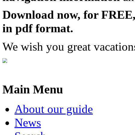
Download now, for FRE
in pdf format.
We wish you great vacation
Main Menu
About our guide
News