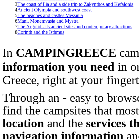
3
The coast of Ilia and a side trip to Zakynthos and Kefalonia
4
Ancient Olympia and southwest coast
5
The beaches and castles Messinia
6
Mani, Monemvasia and Mystra
7
The Argolid - its ancient sites and contemporary attractions
8
Corinth and the Isthmus
In
CAMPINGREECE
camp
information
you need
in o
Greece, right at your fingert
Through an - easy to browse
find the campsites that most
location
and the
services t
navigation information
a