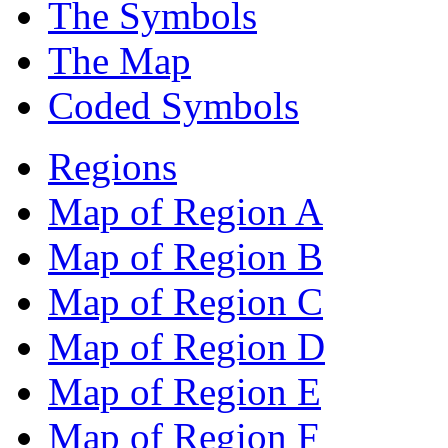
The Symbols
The Map
Coded Symbols
Regions
Map of Region A
Map of Region B
Map of Region C
Map of Region D
Map of Region E
Map of Region F