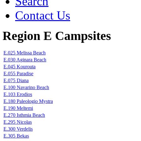
Search
Contact Us
Region E Campsites
E.025 Melissa Beach
E.030 Aginara Beach
E.045 Kourouta
E.055 Paradise
E.075 Diana
E.100 Navarino Beach
E.103 Erodios
E.180 Paleologio Mystra
E.190 Meltemi
E.270 Isthmia Beach
E.295 Nicolas
E.300 Verdelis
E.305 Bekas