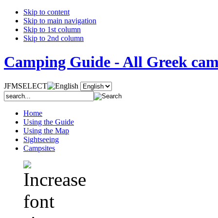
Skip to content
Skip to main navigation
Skip to 1st column
Skip to 2nd column
Camping Guide - All Greek camp
JFMSELECT
Home
Using the Guide
Using the Map
Sightseeing
Campsites