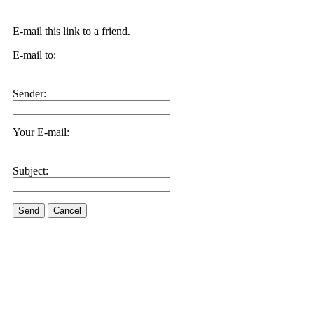
E-mail this link to a friend.
E-mail to:
Sender:
Your E-mail:
Subject:
Send
Cancel