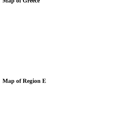
Map of Greece
Map of Region E