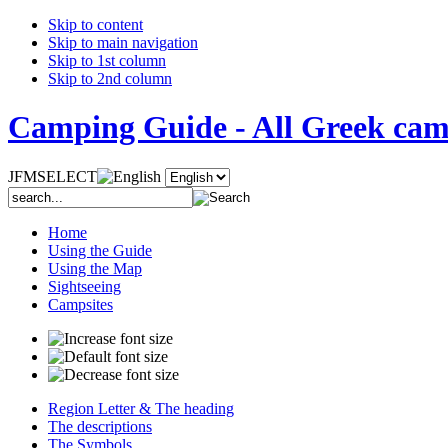
Skip to content
Skip to main navigation
Skip to 1st column
Skip to 2nd column
Camping Guide - All Greek camp
JFMSELECT
Home
Using the Guide
Using the Map
Sightseeing
Campsites
Region Letter & The heading
The descriptions
The Symbols