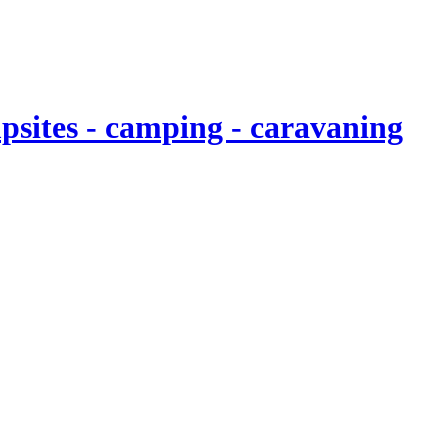
sites - camping - caravaning