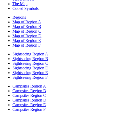
The Map
Coded Symbols
Regions
Map of Region A
Map of Region B
Map of Region C
Map of Region D
Map of Region E
Map of Region F
Sightseeing Region A
Sightseeing Region B
Sightseeing Region C
Sightseeing Region D
Sightseeing Region E
Sightseeing Region F
Campsites Region A
Campsites Region B
Campsites Region C
Campsites Region D
Campsites Region E
Campsites Region F