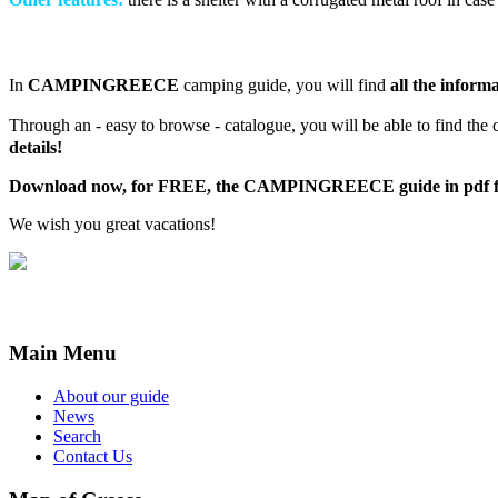
In
CAMPINGREECE
camping guide, you will find
all the inform
Through an - easy to browse - catalogue, you will be able to find the 
details!
Download now, for FREE, the CAMPINGREECE guide in pdf f
We wish you great vacations!
Main Menu
About our guide
News
Search
Contact Us