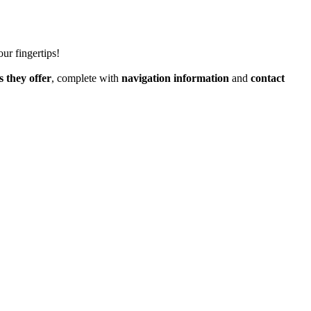
our fingertips!
s they offer
, complete with
navigation information
and
contact