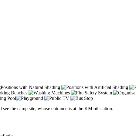
l see the camp site, whose entrance is at the KM oil station.
of rain.