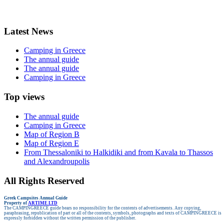
Latest News
Camping in Greece
The annual guide
The annual guide
Camping in Greece
Top views
The annual guide
Camping in Greece
Map of Region B
Map of Region E
From Thessaloniki to Halkidiki and from Kavala to Thassos
and Alexandroupolis
All Rights Reserved
Greek Campsites
Annual Guide
Property of
ARTIME LTD
The CAMPINGREECE guide bears no responsibility for the contents of advertisements.
Any copying,
paraphrasing, republication of part or all of the contents, symbols, photographs and texts of CAMPINGREECE is
expressly forbidden without the written permission of the publisher.