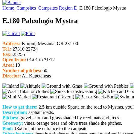
Home
Campsites
Campsites Region E
E.180 Paleologio Mystra
E.180 Paleologio Mystra
Address:
Koroni, Messinia GR 231 00
Tel.:
27310 22724
Fax:
25256
Open from:
01/01 to 31/12
Area:
10
Num
ber of pitches:
60
Director:
Al. Kapetaneas
How to get there:
2.5 km outside Sparta on the road to Mystras, you'l
Description:
asphalt roads.
Pitches:
gravel, earth and grass shaded by reed mats and trees.
Greenery:
vines, orange trees and olive trees shade the pitches.
Pool:
18x6 m. at the entrance to the campsite.
Other features:
there is a shelter with a corrugated metal roof in case 