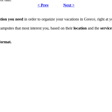
< Prev
Next >
ation
you need
in order to organize your vacations in Greece, right at y
campsites that most interest you, based on their
location
and the
service
ormat.