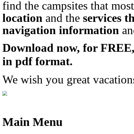
find the campsites that most
location
and the
services t
navigation information
a
Download now, for FRE
in pdf format.
We wish you great vacation
Main Menu