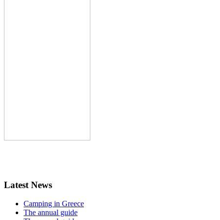
Latest News
Camping in Greece
The annual guide