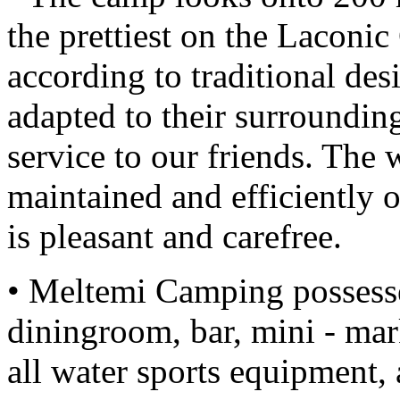
the prettiest on the Laconic
according to traditional desig
adapted to their surrounding
service to our friends. The 
maintained and efficiently o
is pleasant and carefree.
• Meltemi Camping possesses
diningroom, bar, mini - ma
all water sports equipment,