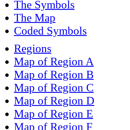
The Symbols
The Map
Coded Symbols
Regions
Map of Region A
Map of Region B
Map of Region C
Map of Region D
Map of Region E
Map of Region F