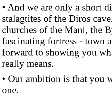
• And we are only a short d
stalagtites of the Diros cav
churches of the Mani, the B
fascinating fortress - tow
forward to showing you what
really means.
• Our ambition is that you 
one.