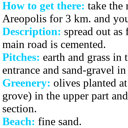
How to get there:
take the 
Areopolis for 3 km. and you
Description:
spread out as f
main road is cemented.
Pitches:
earth and grass in 
entrance and sand-gravel in 
Greenery:
olives planted at
grove) in the upper part and
section.
Beach:
fine sand.