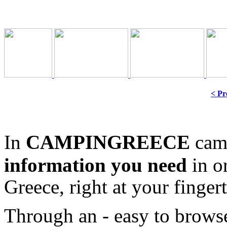
< Pr
In
CAMPINGREECE
camp
information
you need
in o
Greece, right at your fingert
Through an - easy to browse