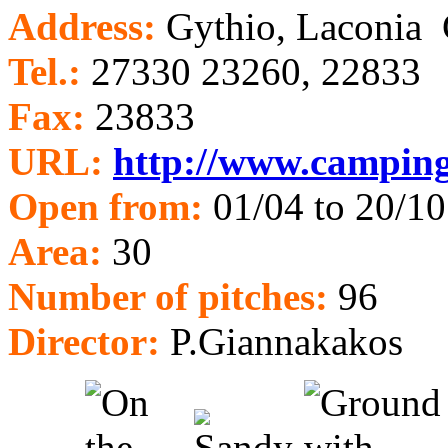
Address:
Gythio, Laconia
Tel.:
27330 23260, 22833
Fax:
23833
URL:
http://www.camping
Open from:
01/04 to 20/10
Area:
30
Num
ber of pitches:
96
Director:
P.Giannakakos