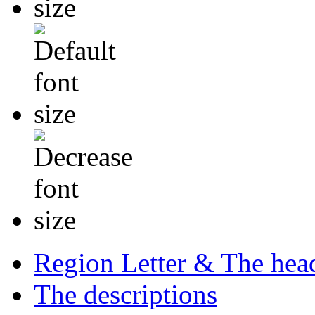
Region Letter & The hea
The descriptions