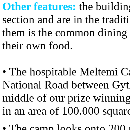
Other features:
the buildin
section and are in the tradit
them is the common dining
their own food.
• The hospitable Meltemi Ca
National Road between Gyth
middle of our prize winning 
in an area of 100.000 squar
• The camp looks onto 200 