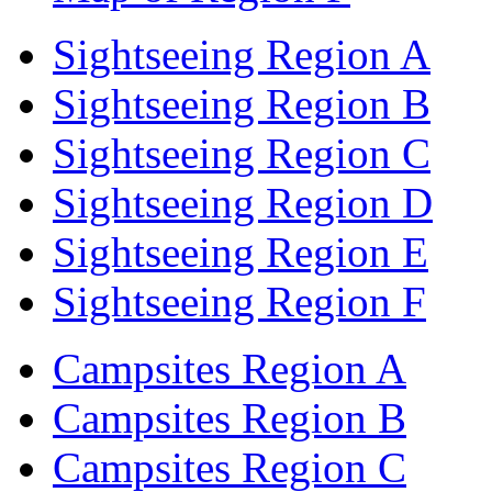
Sightseeing Region A
Sightseeing Region B
Sightseeing Region C
Sightseeing Region D
Sightseeing Region E
Sightseeing Region F
Campsites Region A
Campsites Region B
Campsites Region C