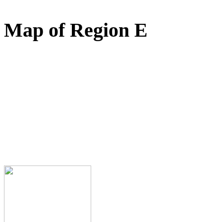
Map of Region E