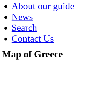
About our guide
News
Search
Contact Us
Map of Greece