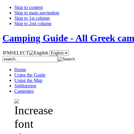
Skip to content
Skip to main navigation
Skip to 1st column
Skip to 2nd column
Camping Guide - All Greek camp
JFMSELECT
Home
Using the Guide
Using the Map
Sightseeing
Campsites