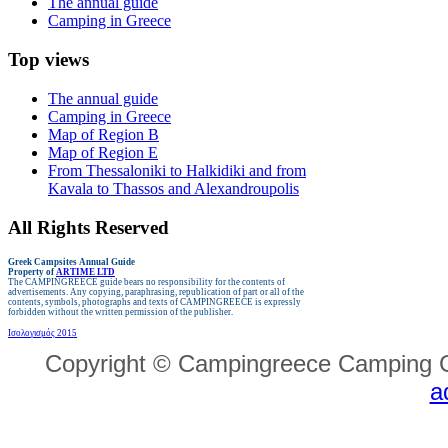
The annual guide
Camping in Greece
Top views
The annual guide
Camping in Greece
Map of Region B
Map of Region E
From Thessaloniki to Halkidiki and from
Kavala to Thassos and Alexandroupolis
All Rights Reserved
Greek Campsites
Annual Guide
Property of
ARTIME LTD
The CAMPINGREECE guide bears no responsibility for the contents of
advertisements.
Any copying, paraphrasing, republication of part or all of the
contents, symbols, photographs and texts of CAMPINGREECE is expressly
forbidden without the written permission of the publisher.
Ισολογισμός 2015
Copyright © Campingreece Camping G
a