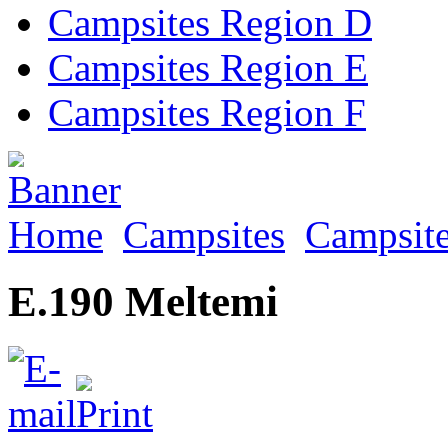
Campsites Region D
Campsites Region E
Campsites Region F
Home
Campsites
Campsite
E.190 Meltemi