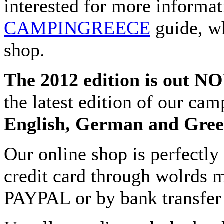
interested for more informat
CAMPINGREECE
guide, wh
shop.
The 2012 edition is out N
the latest edition of our cam
English, German and Gre
Our online shop is perfectly
credit card through wolrds m
PAYPAL or by bank transfer 