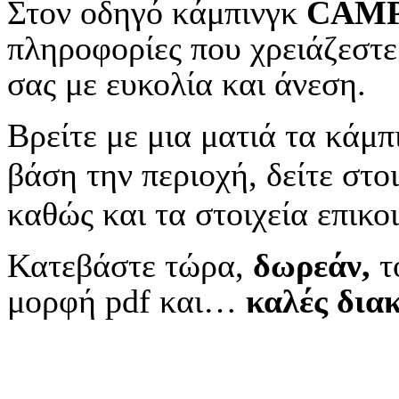
Στον οδηγό κάμπινγκ
CAM
πληροφορίες που χρειάζεστε
σας με ευκολία και άνεση.
Βρείτε με μια ματιά τα κάμπ
βάση την περιοχή, δείτε στοι
καθώς και τα στοιχεία επικο
Κατεβάστε τώρα,
δωρεάν,
τ
μορφή pdf και…
κ
αλές δια