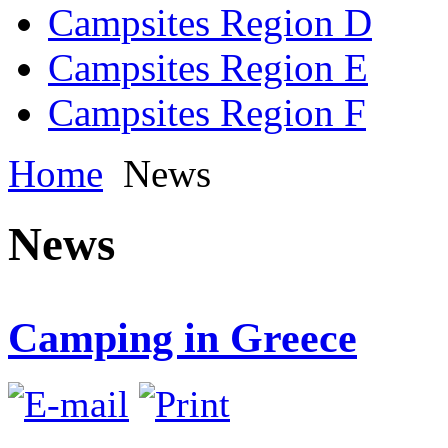
Campsites Region D
Campsites Region E
Campsites Region F
Home
News
News
Camping in Greece