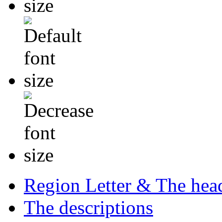
Region Letter & The hea
The descriptions