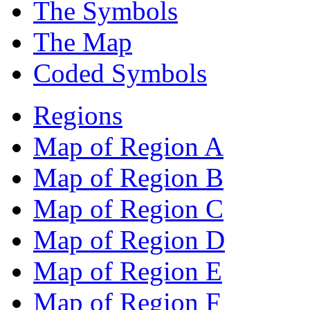
The Symbols
The Map
Coded Symbols
Regions
Map of Region A
Map of Region B
Map of Region C
Map of Region D
Map of Region E
Map of Region F