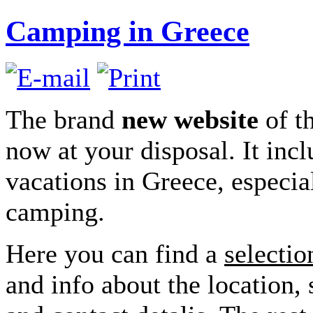
Camping in Greece
The brand
new website
of t
now at your disposal. It incl
vacations in Greece, especia
camping.
Here you can find a
selectio
and info about the location, 