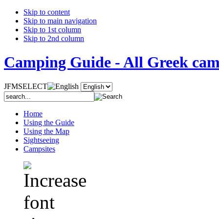
Skip to content
Skip to main navigation
Skip to 1st column
Skip to 2nd column
Camping Guide - All Greek camp
JFMSELECT
Home
Using the Guide
Using the Map
Sightseeing
Campsites