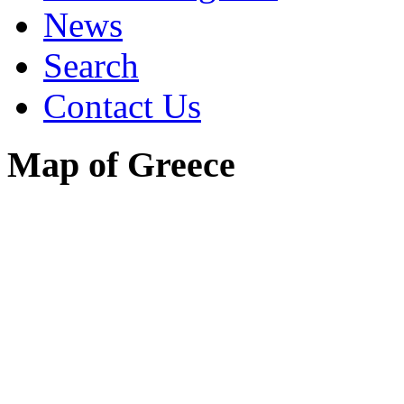
News
Search
Contact Us
Map of Greece