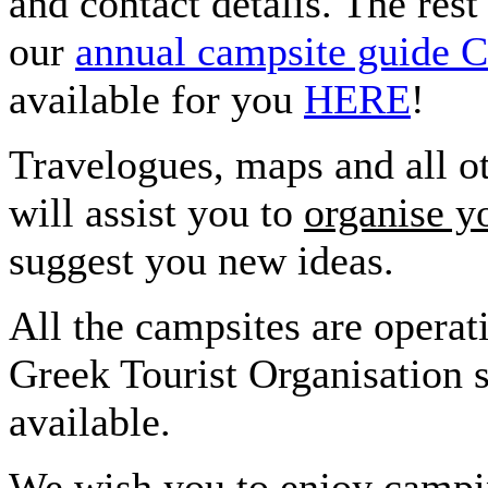
and contact detalis. The rest
our
annual campsite gui
available for you
HERE
!
Travelogues, maps and all ot
will assist you to
organise y
suggest you new ideas.
All the campsites are operat
Greek Tourist Organisation s
available.
We wish you to enjoy campin