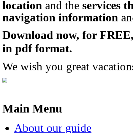
location
and the
services t
navigation information
a
Download now, for FRE
in pdf format.
We wish you great vacation
Main Menu
About our guide