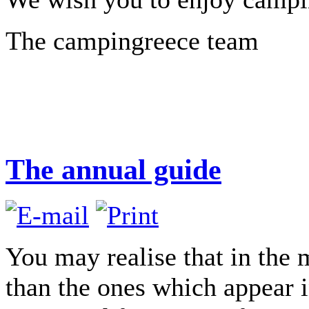
The campingreece team
The annual guide
You may realise that in the
than the ones which appear in