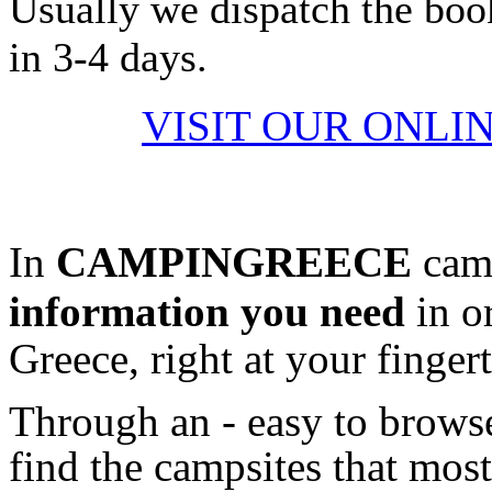
Usually we dispatch the boo
in 3-4 days.
VISIT OUR ONLI
In
CAMPINGREECE
camp
information
you need
in o
Greece, right at your fingert
Through an - easy to browse
find the campsites that most