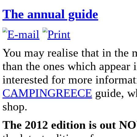
The annual guide
You may realise that in the
than the ones which appear in
interested for more informat
CAMPINGREECE
guide, wh
shop.
The 2012 edition is out N