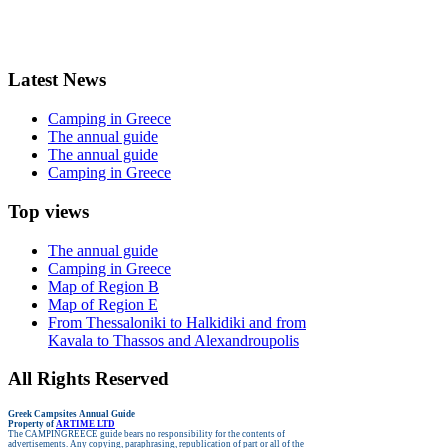
Latest News
Camping in Greece
The annual guide
The annual guide
Camping in Greece
Top views
The annual guide
Camping in Greece
Map of Region B
Map of Region E
From Thessaloniki to Halkidiki and from
Kavala to Thassos and Alexandroupolis
All Rights Reserved
Greek Campsites
Annual Guide
Property of
ARTIME LTD
The CAMPINGREECE guide bears no responsibility for the contents of
advertisements.
Any copying, paraphrasing, republication of part or all of the