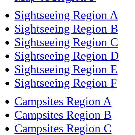
Sightseeing Region A
Sightseeing Region B
Sightseeing Region C
Sightseeing Region D
Sightseeing Region E
Sightseeing Region F
Campsites Region A
Campsites Region B
Campsites Region C