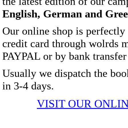
the latest edition of our cam
English, German and Gre
Our online shop is perfectly
credit card through wolrds m
PAYPAL or by bank transfer 
Usually we dispatch the boo
in 3-4 days.
VISIT OUR ONLI